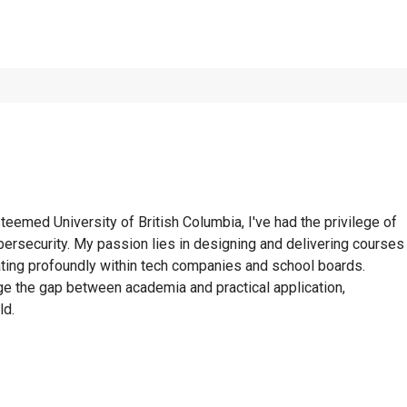
eemed University of British Columbia, I've had the privilege of
ersecurity. My passion lies in designing and delivering courses
onating profoundly within tech companies and school boards.
e the gap between academia and practical application,
ld.