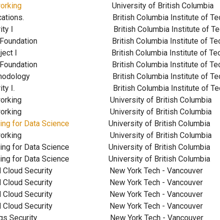
orking
University of British Co
 Applications. British Columbia Institute of 
 Security I British Columbia Institute of T
urity Foundation British Columbia Institute of 
ion Project I British Columbia Institute of T
urity Foundation British Columbia Institute of 
h Methodology British Columbia Institute of T
 Security I. British Columbia Institute of T
er Networking
University of British Co
er Networking
University of British Co
ing for Data Science
University of British Co
ter Networking University of British C
ng for Data Science
University of British Col
mputing for Data Science University of British
enter and Cloud Security New York Tech - V
enter and Cloud Security New York Tech - V
enter and Cloud Security New York Tech - 
enter and Cloud Security New York Tech - V
net of Things Security New York Tech - V