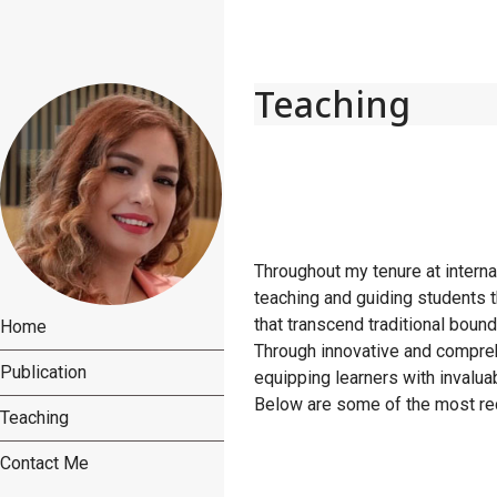
Teaching
Throughout my tenure at interna
teaching and guiding students 
that transcend traditional boun
Home
Through innovative and compreh
Publication
equipping learners with invaluab
Below are some of the most rec
Teaching
Contact Me