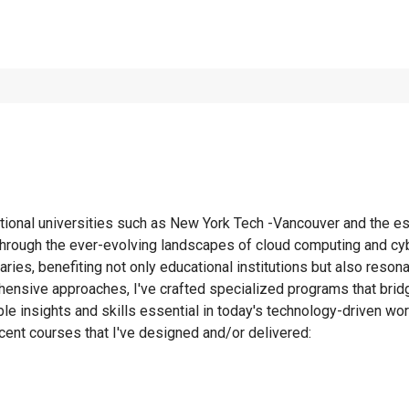
tional universities such as New York Tech -Vancouver and the est
through the ever-evolving landscapes of cloud computing and cyb
daries, benefiting not only educational institutions but also res
ensive approaches, I've crafted specialized programs that bridg
le insights and skills essential in today's technology-driven wor
ent courses that I've designed and/or delivered: