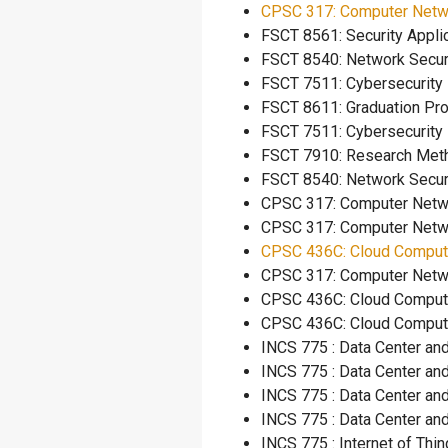
CPSC 317: Computer Netw
FSCT 8561: Security
FSCT 8540: Network
FSCT 7511: Cybersec
FSCT 8611: Graduat
FSCT 7511: Cybersec
FSCT 7910: Researc
FSCT 8540: Network
CPSC 317: Comput
CPSC 317: Comput
CPSC 436C: Cloud Comput
CPSC 317: Compu
CPSC 436C: Cloud Computi
CPSC 436C: Cloud Co
INCS 775 : Data C
INCS 775 : Data C
INCS 775 : Data C
INCS 775 : Data C
INCS 775 : Inter