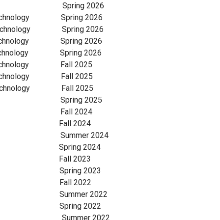
lumbia Spring 2026
Technology Spring 2026
echnology Spring 2026
Technology Spring 2026
echnology Spring 2026
Technology Fall 2025
echnology Fall 2025
echnology Fall 2025
lumbia Spring 2025
lumbia Fall 2024
lumbia Fall 2024
olumbia Summer 2024
umbia Spring 2024
 Columbia Fall 2023
ancouver Spring 2023
ancouver Fall 2022
Vancouver Summer 2022
ancouver Spring 2022
ancouver Summer 2022